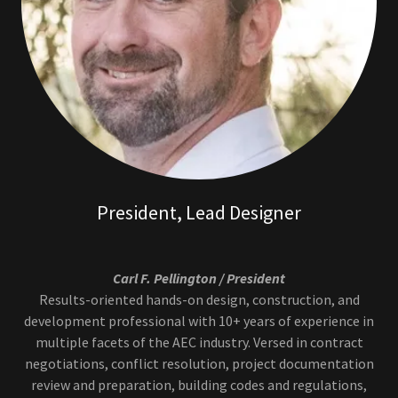
President, Lead Designer
Carl F. Pellington / President
Results-oriented hands-on design, construction, and
development professional with 10+ years of experience in
multiple facets of the AEC industry. Versed in contract
negotiations, conflict resolution, project documentation
review and preparation, building codes and regulations,