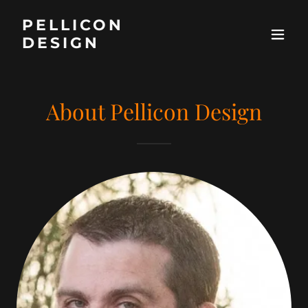
PELLICON
DESIGN
About Pellicon Design